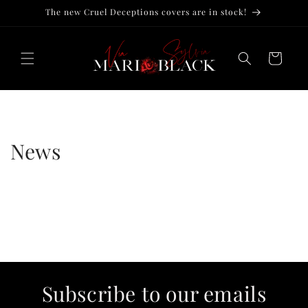
Skip to
The new Cruel Deceptions covers are in stock!
content
Cart
News
Subscribe to our emails