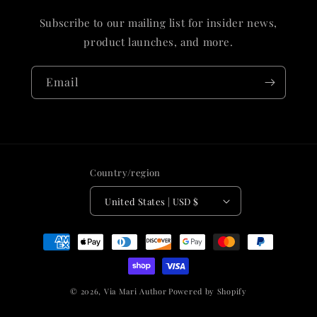
Subscribe to our mailing list for insider news,
product launches, and more.
Email
Country/region
United States | USD $
Payment
methods
© 2026,
Via Mari Author
Powered by Shopify