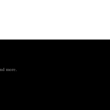
and more.