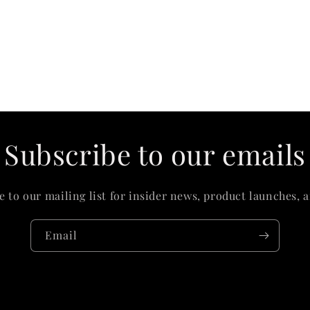
Subscribe to our emails
e to our mailing list for insider news, product launches, 
Email