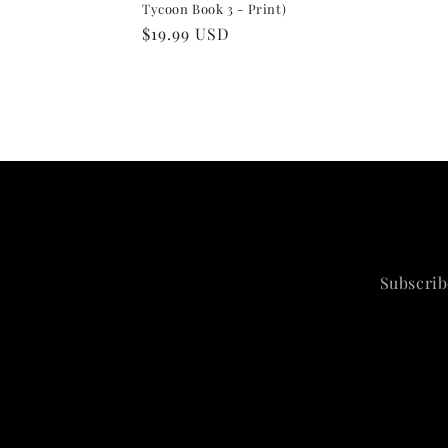
Tycoon Book 3 - Print)
Regular
$19.99 USD
price
Subscrib