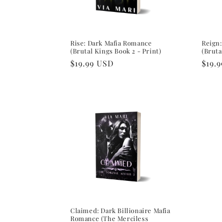
Rise: Dark Mafia Romance
Reign
(Brutal Kings Book 2 - Print)
(Bruta
Regular
$19.99 USD
Regu
$19.
price
pric
Claimed: Dark Billionaire Mafia
Romance (The Merciless