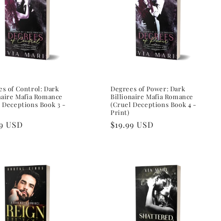
s of Control: Dark
Degrees of Power: Dark
naire Mafia Romance
Billionaire Mafia Romance
 Deceptions Book 3 -
(Cruel Deceptions Book 4 -
Print)
lar
99 USD
Regular
$19.99 USD
e
price