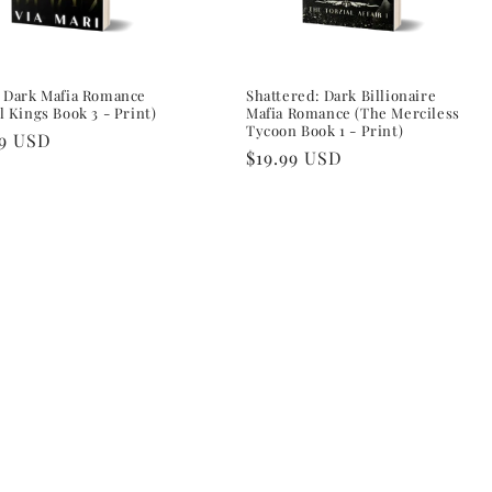
: Dark Mafia Romance
Shattered: Dark Billionaire
l Kings Book 3 - Print)
Mafia Romance (The Merciless
Tycoon Book 1 - Print)
lar
99 USD
Regular
$19.99 USD
e
price