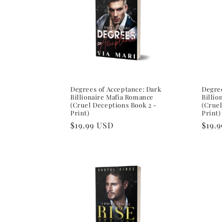
e
c
t
i
Degrees of Acceptance: Dark
Degree
Billionaire Mafia Romance
Billio
(Cruel Deceptions Book 2 -
(Cruel
Print)
Print)
o
Regular
$19.99 USD
Regu
$19.
price
pric
n
: