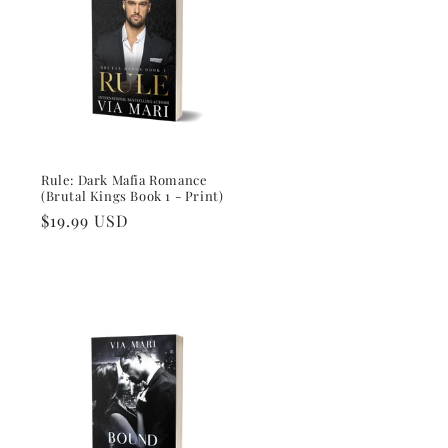
i
o
n
Rule: Dark Mafia Romance
(Brutal Kings Book 1 - Print)
Regular
$19.99 USD
price