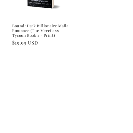
Bound: Dark Billionaire Mafia
Romance (The Merciless
Tycoon Book 2 - Print)
Regular
$19.99 USD
price