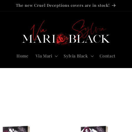
The new Cruel Deceptions covers are in stock!
Home
Via Mari
Sylvia Black
Contact