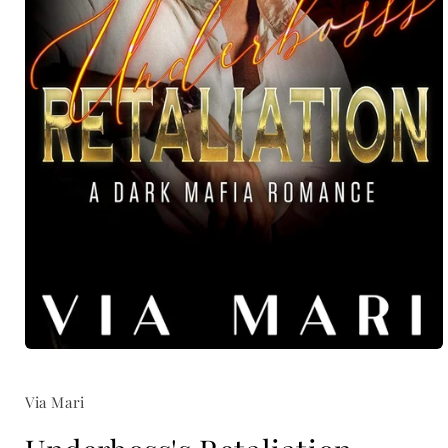
Open
media
1
Via Mari
in
modal