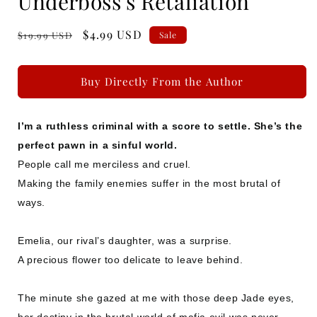
Underboss's Retaliation
Regular
Sale
$4.99 USD
$19.99 USD
Sale
price
price
Buy Directly From the Author
I’m a ruthless criminal with a score to settle. She’s the
perfect pawn in a sinful world.
People call me merciless and cruel.
Making the family enemies suffer in the most brutal of
ways.
Emelia, our rival’s daughter, was a surprise.
A precious flower too delicate to leave behind.
The minute she gazed at me with those deep Jade eyes,
her destiny in the brutal world of mafia evil was never