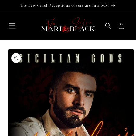
Skip to
The new Cruel Deceptions covers are in stock!
content
Cart
Skip to
product
information