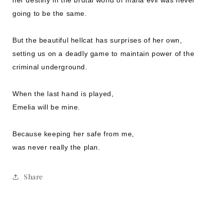
going to be the same.
But the beautiful hellcat has surprises of her own,
setting us on a deadly game to maintain power of the
criminal underground.
When the last hand is played,
Emelia will be mine.
Because keeping her safe from me,
was never really the plan.
Share