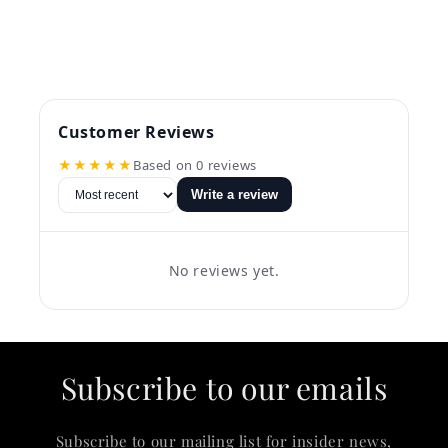
Customer Reviews
★★★★★
Based on 0 reviews
Write a review
No reviews yet.
Subscribe to our emails
Subscribe to our mailing list for insider news,